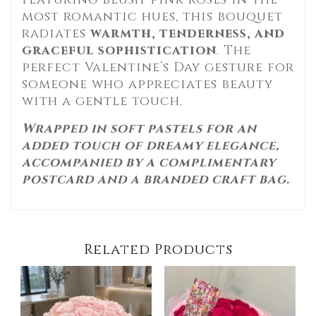
most romantic hues, this bouquet
radiates
warmth, tenderness, and
graceful sophistication
. The
perfect Valentine’s Day gesture for
someone who appreciates beauty
with a gentle touch.
Wrapped in soft pastels for an
added touch of dreamy elegance,
accompanied by a complimentary
postcard and a branded craft bag.
Related Products