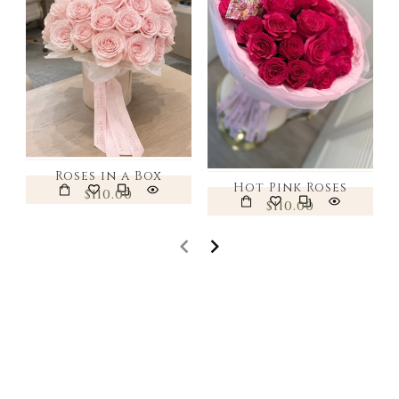
Roses in a Box
Hot Pink Roses
$110.00
$110.00