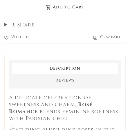
missing:
missing:
Add to Cart
en.products.product.decrease
en.products.product.increase
Share
Wishlist
Compare
Description
Reviews
A delicate celebration of
sweetness and charm,
Rosé
Romance
blends feminine softness
with Parisian chic.
Featuring blush-pink roses in the