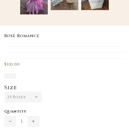
Rosé Romance
Translation
missing:
en.products.product.loader_label
$110.00
Size
Quantity
Translation
Translation