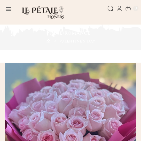
0
ROSÉ ROMANCE
Valentine's Day