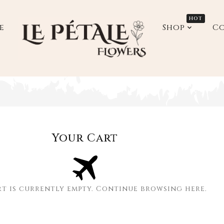
HOT
e
Shop
Co
down_label
Your Cart
rt is currently empty. Continue browsing
here
.