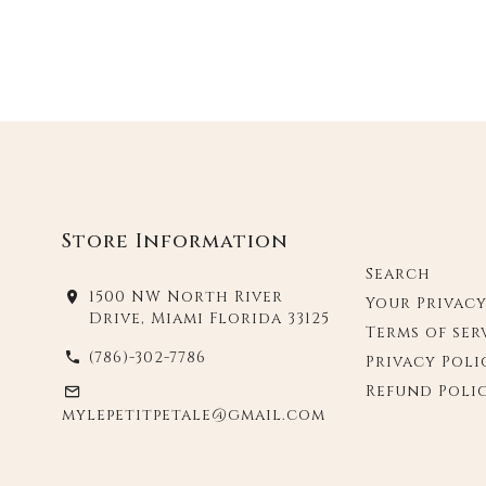
Store Information
Search
1500 NW North River
Your Privac
Drive, Miami Florida 33125
Terms of ser
(786)-302-7786
Privacy Poli
Refund Poli
mylepetitpetale@gmail.com