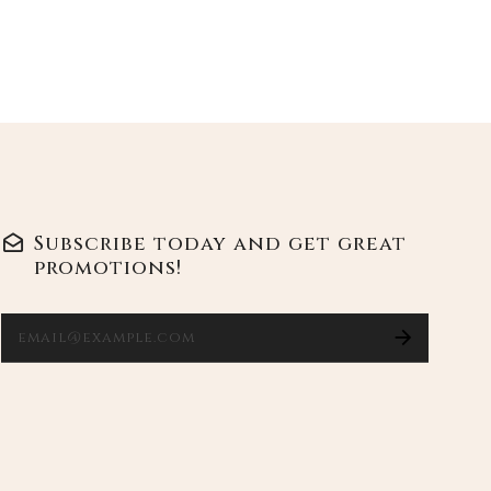
Ente
Subscribe today and get great
promotions!