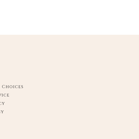
y Choices
vice
cy
cy