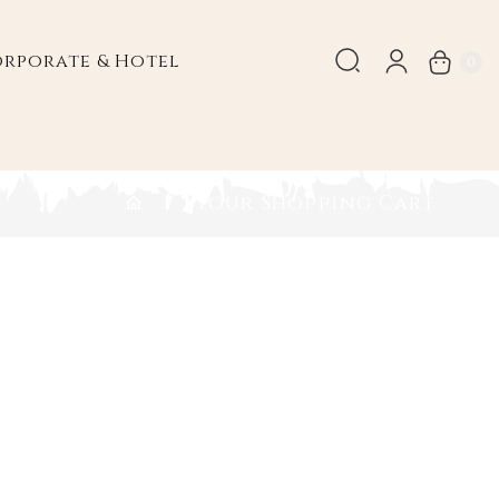
rporate & Hotel
0
Your Shopping Cart