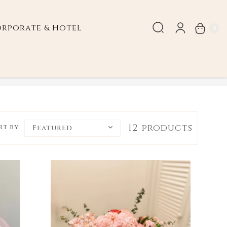
rporate & Hotel
0
Valentine's Day
12 products
rt by
Featured