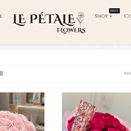
HOT
e
Shop
Co
down_label
So