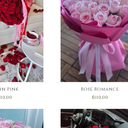
in Pink
Rosé Romance
110.00
$110.00