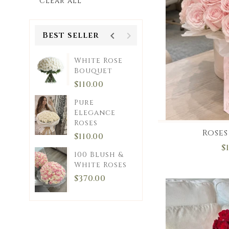
Clear all
Best seller
White Rose
ce
Bouquet
0
$110.00
Pure
Pink
Elegance
Roses
et
Roses
$110.00
0
$
100 Blush &
Kiss
White Roses
$370.00
0