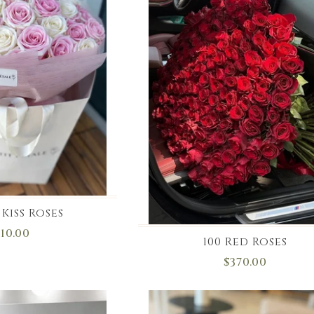
Kiss Roses
110.00
100 Red Roses
$370.00