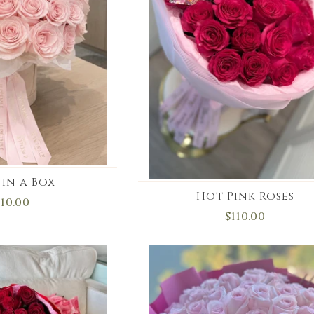
 in a Box
Hot Pink Roses
110.00
$110.00