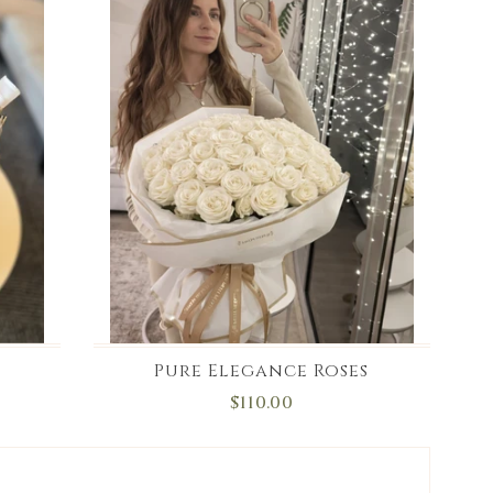
Pure Elegance Roses
$110.00