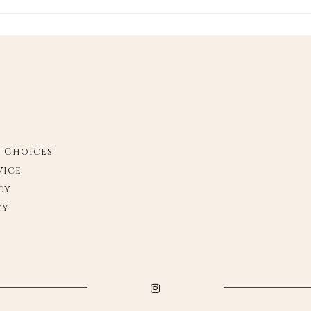
y Choices
vice
cy
cy
Instagram