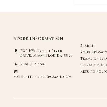
Store Information
Search
1500 NW North River
Your Privac
Drive, Miami Florida 33125
Terms of ser
(786)-302-7786
Privacy Poli
Refund Poli
mylepetitpetale@gmail.com