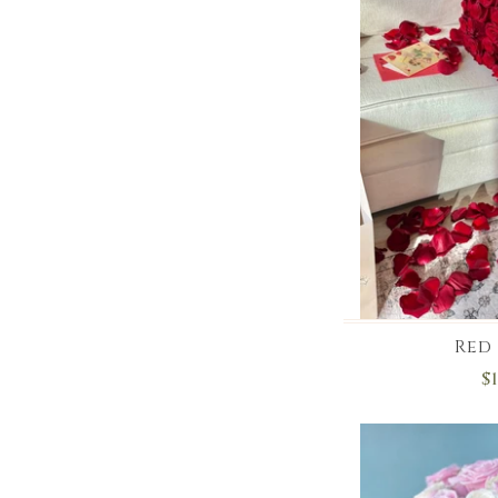
Red 
$