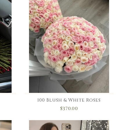
100 Blush & White Roses
$370.00