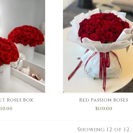
et Roses Box
Red Passion Roses
110.00
$110.00
Showing
12
of 12.