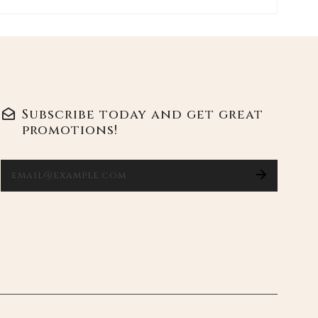
Ente
Subscribe today and get great
promotions!