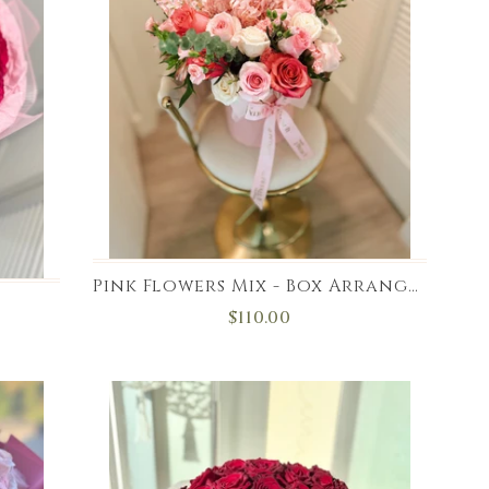
Pink Flowers Mix - Box Arrangement
$110.00