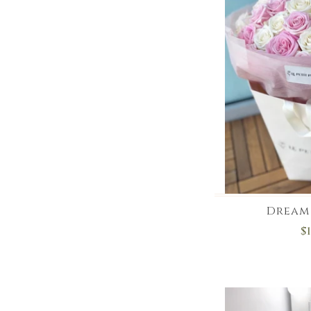
Dream 
$