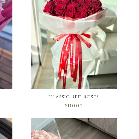
Classic Red Roses
$110.00