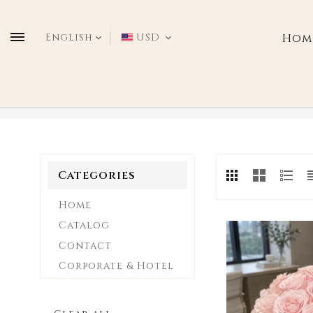
Translation
missing:
English
USD
Hom
en.general.language.drop
VALENTINE'S DAY
Categories
Home
Catalog
Contact
Corporate & Hotel