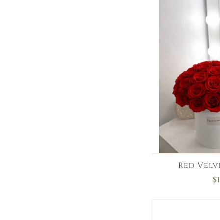
Red Velv
$