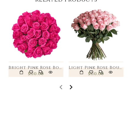
Bright Pink Rose Bouquet
Light Pink Rose Bouquet
$110.00
$110.00