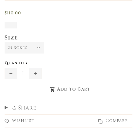
missing:
en.products.product.loader_label
$110.00
Size
Quantity
Translation
Translation
missing:
missing:
Add to Cart
en.products.product.decrease
en.products.product.increase
Share
Wishlist
Compare