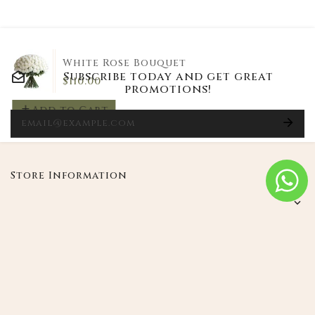
White Rose Bouquet
Subscribe today and get great
$110.00
promotions!
Add to Cart
E
Store Information
My product
Instagram
|
Le Petale Flowers
Powered
Copyright © 2026
by Shopify