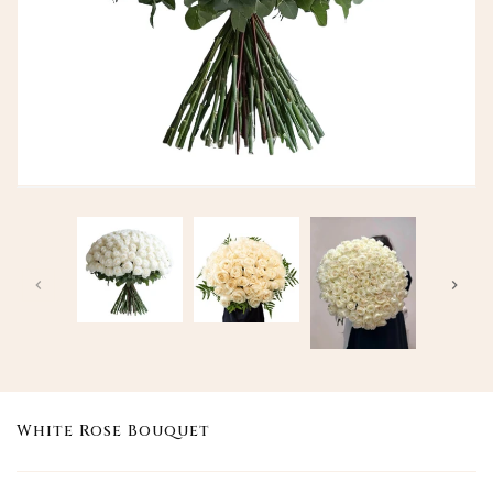
White Rose Bouquet
Translation