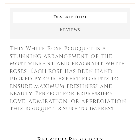
Description
Reviews
This White Rose Bouquet is a
stunning arrangement of the
most vibrant and fragrant white
roses. Each rose has been hand-
picked by our expert florists to
ensure maximum freshness and
beauty. Perfect for expressing
love, admiration, or appreciation,
this bouquet is sure to impress.
Related Products