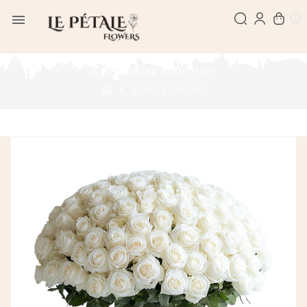
0
WHITE ROSE BOUQUET
Roses Bouquet